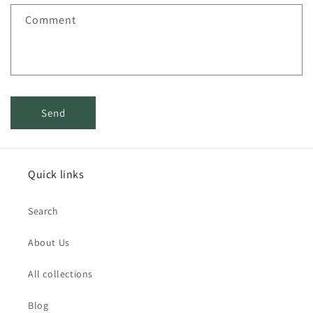
f
Comment
o
r
m
Send
Quick links
Search
About Us
All collections
Blog