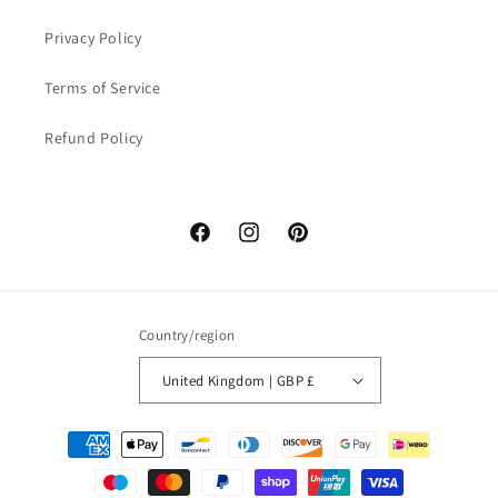
Privacy Policy
Terms of Service
Refund Policy
Facebook
Instagram
Pinterest
Country/region
United Kingdom | GBP £
Payment
methods