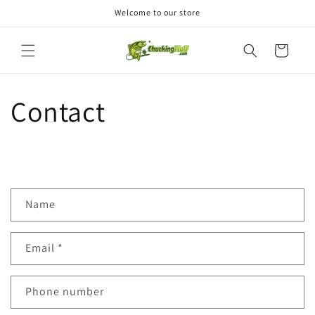
Skip to
Welcome to our store
content
Cart
Contact
C
Name
o
n
Email
*
t
a
c
Phone number
t