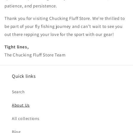
patience, and persistence.
Thank you for visiting Chucking Fluff Store. We’re thrilled to
be part of your fly fishing journey and can’t wait to see you
out there repping your love for the sport with our gear!
Tight lines,
The Chucking Fluff Store Team
Quick links
Search
About Us
All collections
Blog