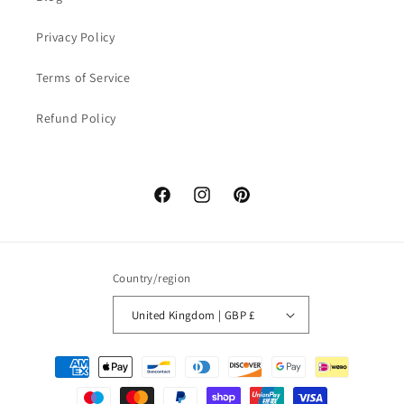
Privacy Policy
Terms of Service
Refund Policy
Facebook
Instagram
Pinterest
Country/region
United Kingdom | GBP £
Payment
methods