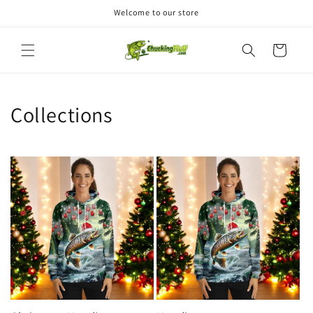
Skip to
Welcome to our store
content
Cart
Collections