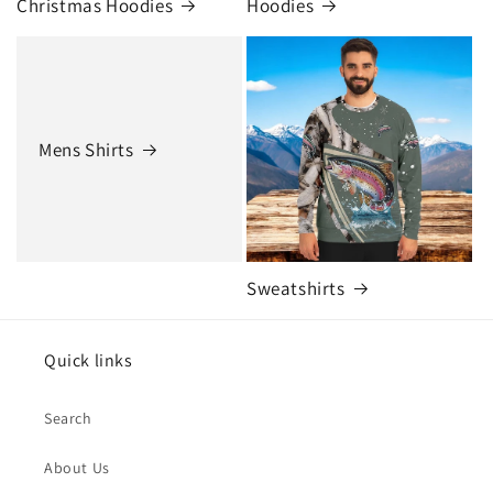
Christmas Hoodies
Hoodies
Mens Shirts
Sweatshirts
Quick links
Search
About Us