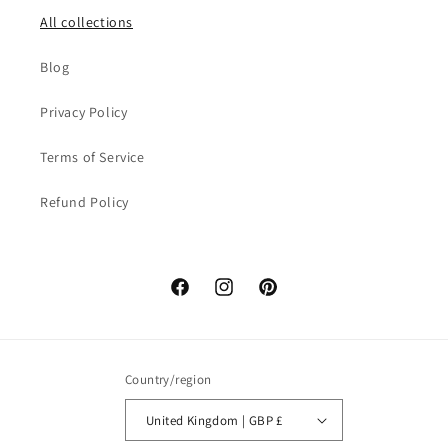
All collections
Blog
Privacy Policy
Terms of Service
Refund Policy
Facebook
Instagram
Pinterest
Country/region
United Kingdom | GBP £